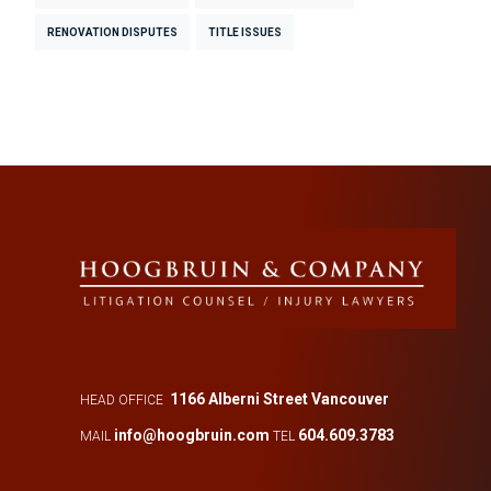
RENOVATION DISPUTES
TITLE ISSUES
1166 Alberni Street Vancouver
HEAD OFFICE
info@hoogbruin.com
604.609.3783
MAIL
TEL