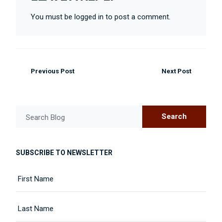
You must be logged in to post a comment.
Previous Post
Next Post
Search
Search Blog
SUBSCRIBE TO NEWSLETTER
Name
First