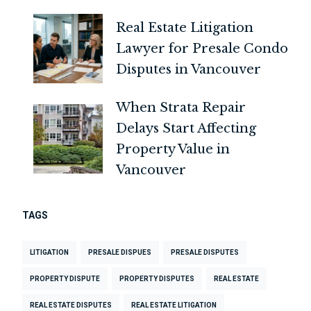
Real Estate Litigation
Lawyer for Presale Condo
Disputes in Vancouver
When Strata Repair
Delays Start Affecting
Property Value in
Vancouver
TAGS
LITIGATION
PRESALE DISPUES
PRESALE DISPUTES
PROPERTY DISPUTE
PROPERTY DISPUTES
REAL ESTATE
REAL ESTATE DISPUTES
REAL ESTATE LITIGATION