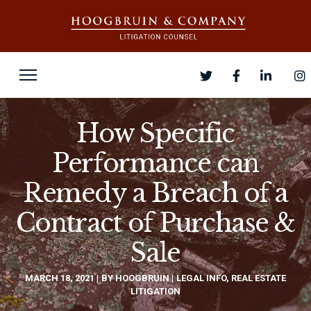
How Specific
Performance can
Remedy a Breach of a
Contract of Purchase &
Sale
MARCH 18, 2021
BY
HOOGBRUIN
LEGAL INFO
,
REAL ESTATE
LITIGATION