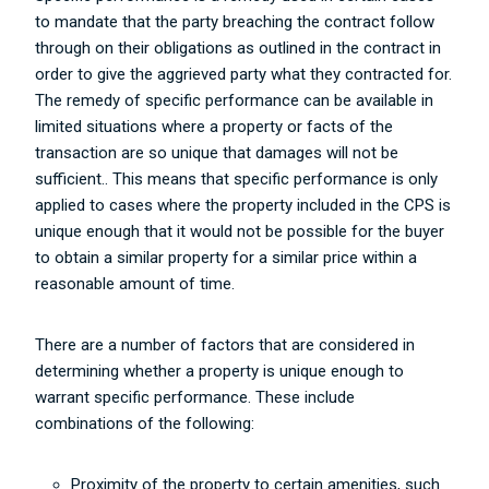
to mandate that the party breaching the contract follow
through on their obligations as outlined in the contract in
order to give the aggrieved party what they contracted for.
The remedy of specific performance can be available in
limited situations where a property or facts of the
transaction are so unique that damages will not be
sufficient.. This means that specific performance is only
applied to cases where the property included in the CPS is
unique enough that it would not be possible for the buyer
to obtain a similar property for a similar price within a
reasonable amount of time.
There are a number of factors that are considered in
determining whether a property is unique enough to
warrant specific performance. These include
combinations of the following:
Proximity of the property to certain amenities, such