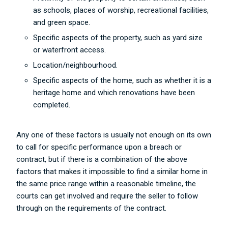
as schools, places of worship, recreational facilities,
and green space.
Specific aspects of the property, such as yard size
or waterfront access.
Location/neighbourhood.
Specific aspects of the home, such as whether it is a
heritage home and which renovations have been
completed.
Any one of these factors is usually not enough on its own
to call for specific performance upon a breach or
contract, but if there is a combination of the above
factors that makes it impossible to find a similar home in
the same price range within a reasonable timeline, the
courts can get involved and require the seller to follow
through on the requirements of the contract.