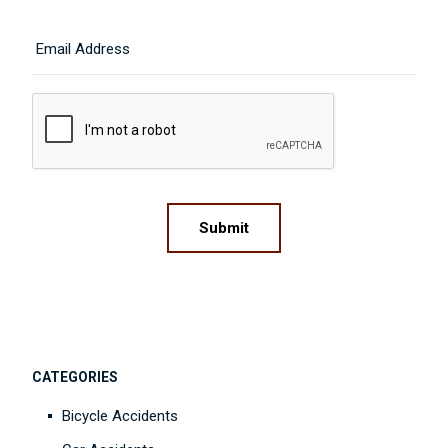
Last
Email
CAPTCHA
Submit
CATEGORIES
Bicycle Accidents