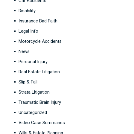
Car Accidents
Disability
Insurance Bad Faith
Legal Info
Motorcycle Accidents
News
Personal Injury
Real Estate Litigation
Slip & Fall
Strata Litigation
Traumatic Brain Injury
Uncategorized
Video Case Summaries
Wills & Estate Planning