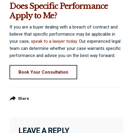
Does Specific Performance
Apply to Me?
If you are a buyer dealing with a breach of contract and
believe that specific performance may be applicable in
your case,
speak to a lawyer today
. Our experienced legal
team can determine whether your case warrants specific
performance and advise you on the best way forward.
Book Your Consultation
Share
LEAVE A REPLY