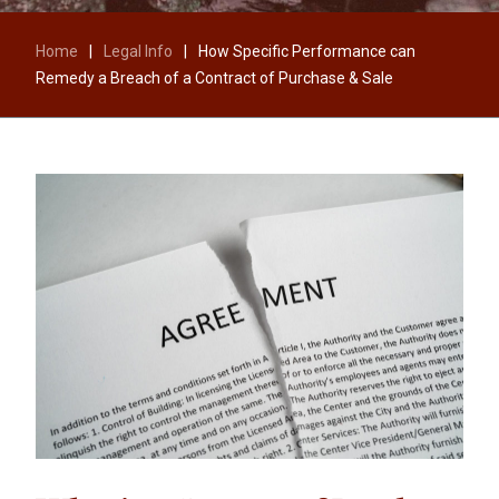
Home
|
Legal Info
|
How Specific Performance can
Remedy a Breach of a Contract of Purchase & Sale