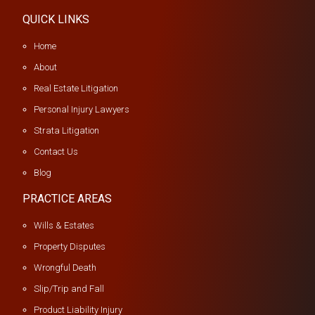
QUICK LINKS
Home
About
Real Estate Litigation
Personal Injury Lawyers
Strata Litigation
Contact Us
Blog
PRACTICE AREAS
Wills & Estates
Property Disputes
Wrongful Death
Slip/Trip and Fall
Product Liability Injury