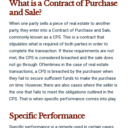
What is a Contract of Purchase
and Sale?
When one party sells a piece of real estate to another
party, they enter into a Contract of Purchase and Sale,
commonly known as a CPS. This is a contract that
stipulates what is required of both parties in order to
complete the transaction. If these requirements are not
met, the CPS is considered breached and the sale does
not go through. Oftentimes in the case of real estate
transactions, a CPS is breached by the purchaser when
they fail to secure sufficient funds to make the purchase
on time. However, there are also cases where the seller is
the one that fails to meet the obligations outlined in the
CPS. That is when specific performance comes into play.
Specific Performance
Specific performance is a remedy used in certain cases