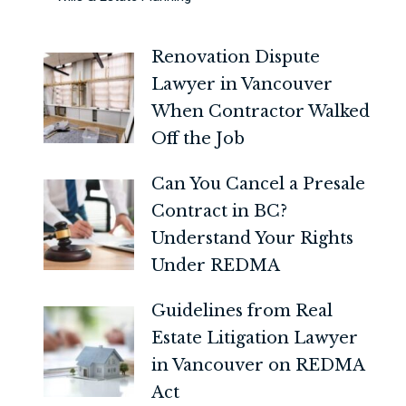
Renovation Dispute
Lawyer in Vancouver
When Contractor Walked
Off the Job
Can You Cancel a Presale
Contract in BC?
Understand Your Rights
Under REDMA
Guidelines from Real
Estate Litigation Lawyer
in Vancouver on REDMA
Act