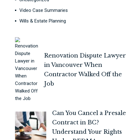
Video Case Summaries
Wills & Estate Planning
Renovation Dispute Lawyer
in Vancouver When
Contractor Walked Off the
Job
Can You Cancel a Presale
Contract in BC?
Understand Your Rights