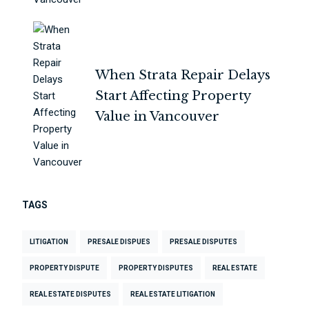
When Strata Repair Delays
Start Affecting Property
Value in Vancouver
TAGS
LITIGATION
PRESALE DISPUES
PRESALE DISPUTES
PROPERTY DISPUTE
PROPERTY DISPUTES
REAL ESTATE
REAL ESTATE DISPUTES
REAL ESTATE LITIGATION