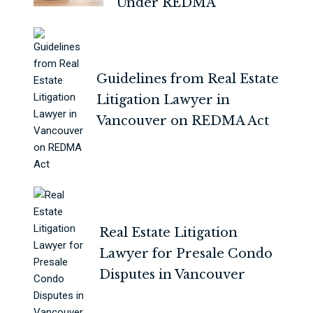
Under REDMA
Guidelines from Real Estate
Litigation Lawyer in
Vancouver on REDMA Act
Real Estate Litigation
Lawyer for Presale Condo
Disputes in Vancouver