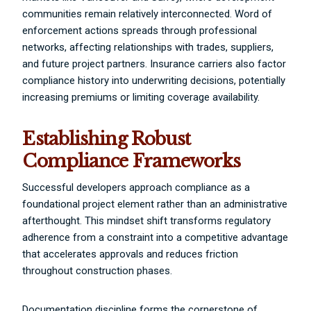
communities remain relatively interconnected. Word of
enforcement actions spreads through professional
networks, affecting relationships with trades, suppliers,
and future project partners. Insurance carriers also factor
compliance history into underwriting decisions, potentially
increasing premiums or limiting coverage availability.
Establishing Robust
Compliance Frameworks
Successful developers approach compliance as a
foundational project element rather than an administrative
afterthought. This mindset shift transforms regulatory
adherence from a constraint into a competitive advantage
that accelerates approvals and reduces friction
throughout construction phases.
Documentation discipline forms the cornerstone of