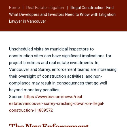
Home
|
Real Estate Litigation
|
Illegal Construction: Find
What Developers and Investors Need to Know with Litigation
Lawyer in Vancouver
Unscheduled visits by municipal inspectors to
construction sites can have significant implications for
project timelines and real estate investments. In
Vancouver and Surrey, enforcement teams are increasing
their oversight of construction activities, and non-
compliance may result in consequences that go well
beyond monetary penalties.
Source:
https://www.biv.com/news/real-
estate/vancouver-surrey-cracking-down-on-illegal-
construction-11809572