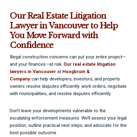
Our Real Estate Litigation
Lawyer in Vancouver to Help
You Move Forward with
Confidence
Illegal construction concerns can put your entire project—
and your finances—at risk.
Our real estate litigation
lawyers in Vancouver
at
Hoogbruin &
Company
can help developers, investors, and property
owners resolve disputes efficiently. work orders, negotiate
with municipalities, and resolve disputes efficiently.
Don’t leave your developments vulnerable to the
escalating enforcement measures. We’ll assess your legal
position, outline practical next steps, and advocate for the
best possible outcome.