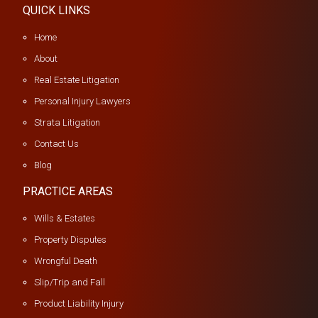
QUICK LINKS
Home
About
Real Estate Litigation
Personal Injury Lawyers
Strata Litigation
Contact Us
Blog
PRACTICE AREAS
Wills & Estates
Property Disputes
Wrongful Death
Slip/Trip and Fall
Product Liability Injury