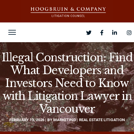
Illegal Construction: Find
What Developers and
Investors Need to Know
with Litigation Lawyer in
Vancouver
FEBRUARY 13, 2026
BY
MARKETING
REAL ESTATE LITIGATION