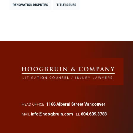
RENOVATION DISPUTES
TITLE ISSUES
1166 Alberni Street Vancouver
HEAD OFFICE
info@hoogbruin.com
604.609.3783
MAIL
TEL