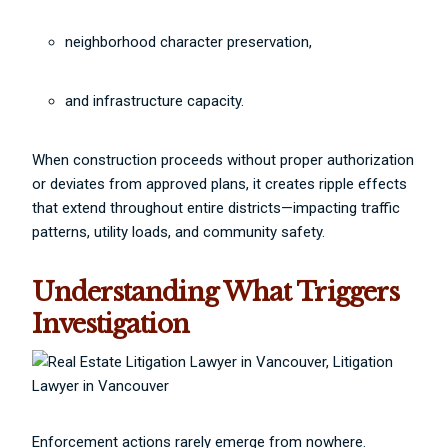
neighborhood character preservation,
and infrastructure capacity.
When construction proceeds without proper authorization
or deviates from approved plans, it creates ripple effects
that extend throughout entire districts—impacting traffic
patterns, utility loads, and community safety.
Understanding What Triggers
Investigation
Enforcement actions rarely emerge from nowhere.