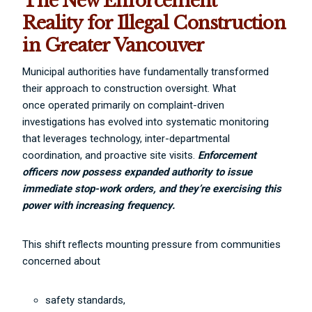
The New Enforcement
Reality for Illegal Construction
in Greater Vancouver
Municipal authorities have fundamentally transformed
their approach to construction oversight. What
once operated primarily on complaint-driven
investigations has evolved into systematic monitoring
that leverages technology, inter-departmental
coordination, and proactive site visits.
Enforcement
officers now possess expanded authority to issue
immediate stop-work orders, and they’re exercising this
power with increasing frequency.
This shift reflects mounting pressure from communities
concerned about
safety standards,