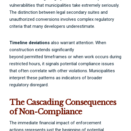
vulnerabilities that municipalities take extremely seriously.
The distinction between legal secondary suites and
unauthorized conversions involves complex regulatory
criteria that many developers underestimate.
Timeline deviations
also warrant attention. When
construction extends significantly
beyond permitted timeframes or when work occurs during
restricted hours, it signals potential compliance issues
that often correlate with other violations. Municipalities
interpret these patterns as indicators of broader
regulatory disregard.
The Cascading Consequences
of Non-Compliance
The immediate financial impact of enforcement
actions represents just the beginning of potential