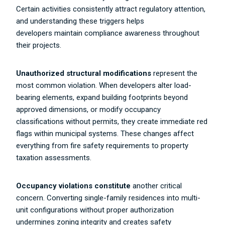
Certain activities consistently attract regulatory attention,
and understanding these triggers helps
developers maintain compliance awareness throughout
their projects.
Unauthorized structural modifications
represent the
most common violation. When developers alter load-
bearing elements, expand building footprints beyond
approved dimensions, or modify occupancy
classifications without permits, they create immediate red
flags within municipal systems. These changes affect
everything from fire safety requirements to property
taxation assessments.
Occupancy violations constitute
another critical
concern. Converting single-family residences into multi-
unit configurations without proper authorization
undermines zoning integrity and creates safety