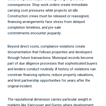
consequences. Stop-work orders create immediate
carrying cost pressures while projects sit idle.
Construction crews must be released or reassigned,
financing arrangements face stress from delayed
completion timelines, and pre-sale
commitments encounter jeopardy.
Beyond direct costs, compliance violations create
documentation that follows properties and developers
through future transactions. Municipal records become
part of due diligence processes that sophisticated buyers
and lenders conduct routinely. A history of violations can
constrain financing options, reduce property valuations,
and limit partnership opportunities for years after the
original incident.
The reputational dimension carries particular weight in
markets like Vancouver and Surrey, where development