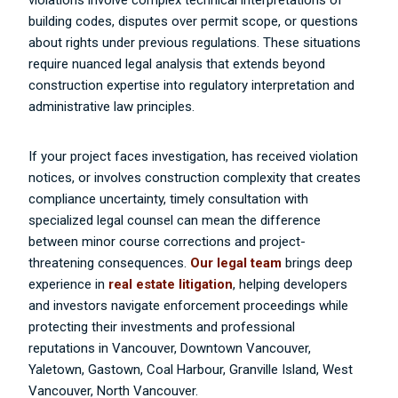
violations involve complex technical interpretations of
building codes, disputes over permit scope, or questions
about rights under previous regulations. These situations
require nuanced legal analysis that extends beyond
construction expertise into regulatory interpretation and
administrative law principles.
If your project faces investigation, has received violation
notices, or involves construction complexity that creates
compliance uncertainty, timely consultation with
specialized legal counsel can mean the difference
between minor course corrections and project-
threatening consequences.
Our legal team
brings deep
experience in
real estate litigation
, helping developers
and investors navigate enforcement proceedings while
protecting their investments and professional
reputations in Vancouver,
Downtown Vancouver,
Yaletown, Gastown, Coal Harbour, Granville Island, West
Vancouver, North Vancouver.