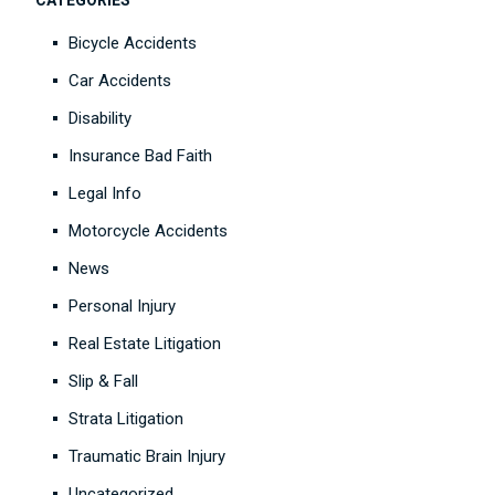
CATEGORIES
Bicycle Accidents
Car Accidents
Disability
Insurance Bad Faith
Legal Info
Motorcycle Accidents
News
Personal Injury
Real Estate Litigation
Slip & Fall
Strata Litigation
Traumatic Brain Injury
Uncategorized