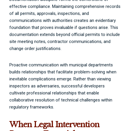
effective compliance. Maintaining comprehensive records
of all permits, approvals, inspections, and
communications with authorities creates an evidentiary
foundation that proves invaluable if questions arise. This
documentation extends beyond official permits to include
site meeting notes, contractor communications, and
change order justifications.
Proactive communication with municipal departments
builds relationships that facilitate problem-solving when
inevitable complications emerge. Rather than viewing
inspectors as adversaries, successful developers
cultivate professional relationships that enable
collaborative resolution of technical challenges within
regulatory frameworks.
When Legal Intervention