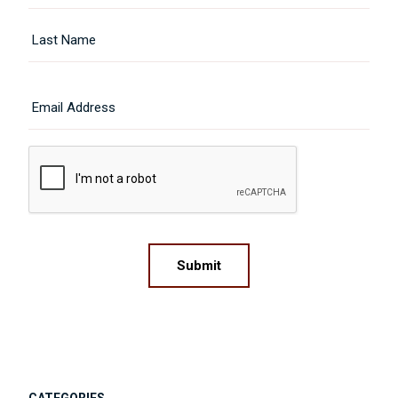
First
Last
Email
CAPTCHA
Submit