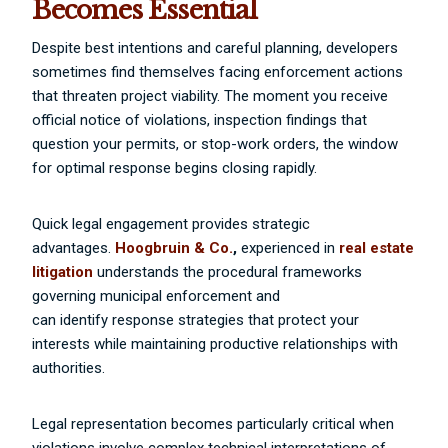
Becomes Essential
Despite best intentions and careful planning, developers
sometimes find themselves facing enforcement actions
that threaten project viability. The moment you receive
official notice of violations, inspection findings that
question your permits, or stop-work orders, the window
for optimal response begins closing rapidly.
Quick legal engagement provides strategic
advantages.
Hoogbruin & Co.
,
experienced in
real estate
litigation
understands the procedural frameworks
governing municipal enforcement and
can identify response strategies that protect your
interests while maintaining productive relationships with
authorities.
Legal representation becomes particularly critical when