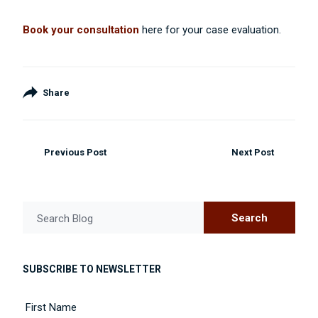
Book your consultation
here for your case evaluation.
Share
Previous Post
Next Post
Search
Search Blog
SUBSCRIBE TO NEWSLETTER
Name