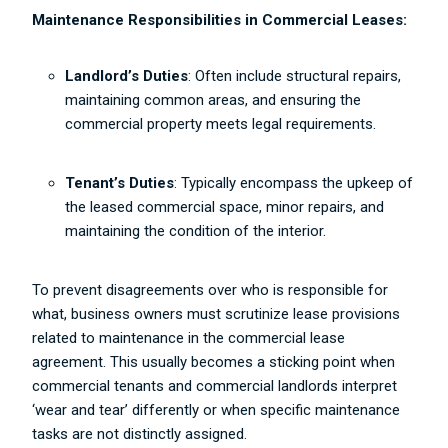
Maintenance Responsibilities in Commercial Leases:
Landlord’s Duties
: Often include structural repairs,
maintaining common areas, and ensuring the
commercial property meets legal requirements.
Tenant’s Duties
: Typically encompass the upkeep of
the leased commercial space, minor repairs, and
maintaining the condition of the interior.
To prevent disagreements over who is responsible for
what, business owners must scrutinize lease provisions
related to maintenance in the commercial lease
agreement. This usually becomes a sticking point when
commercial tenants and commercial landlords interpret
‘wear and tear’ differently or when specific maintenance
tasks are not distinctly assigned.