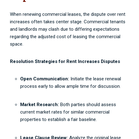
When renewing commercial leases, the dispute over rent
increases often takes center stage. Commercial tenants
and landlords may clash due to differing expectations
regarding the adjusted cost of leasing the commercial
space.
Resolution Strategies for Rent Increases Disputes
Open Communication:
Initiate the lease renewal
process early to allow ample time for discussion.
Market Research:
Both parties should assess
current market rates for similar commercial
properties to establish a fair baseline.
Lease Clause Review:
Analyze the original lease