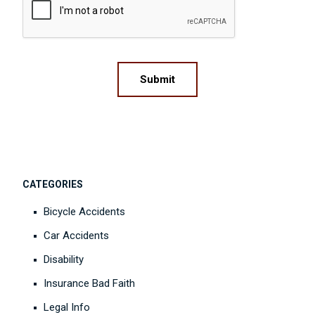
Submit
CATEGORIES
Bicycle Accidents
Car Accidents
Disability
Insurance Bad Faith
Legal Info