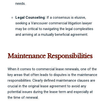
needs.
Legal Counseling:
If a consensus is elusive,
seeking a Vancouver commercial litigation lawyer
may be critical to navigating the legal complexities
and arriving at a mutually beneficial agreement.
Maintenance Responsibilities
When it comes to commercial lease renewals, one of the
key areas that often leads to disputes is the maintenance
responsibilities. Clearly defined maintenance clauses are
crucial in the original lease agreement to avoid any
potential issues during the lease term and especially at
the time of renewal.