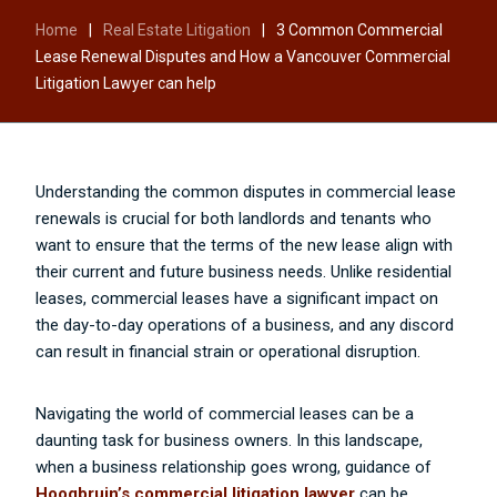
Home
|
Real Estate Litigation
|
3 Common Commercial
Lease Renewal Disputes and How a Vancouver Commercial
Litigation Lawyer can help
Understanding the common disputes in commercial lease
renewals is crucial for both landlords and tenants who
want to ensure that the terms of the new lease align with
their current and future business needs. Unlike residential
leases, commercial leases have a significant impact on
the day-to-day operations of a business, and any discord
can result in financial strain or operational disruption.
Navigating the world of commercial leases can be a
daunting task for business owners. In this landscape,
when a business relationship goes wrong, guidance of
Hoogbruin’s commercial litigation lawyer
can be