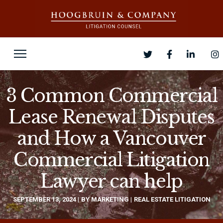
3 Common Commercial
Lease Renewal Disputes
and How a Vancouver
Commercial Litigation
Lawyer can help
SEPTEMBER 13, 2024
BY
MARKETING
REAL ESTATE LITIGATION