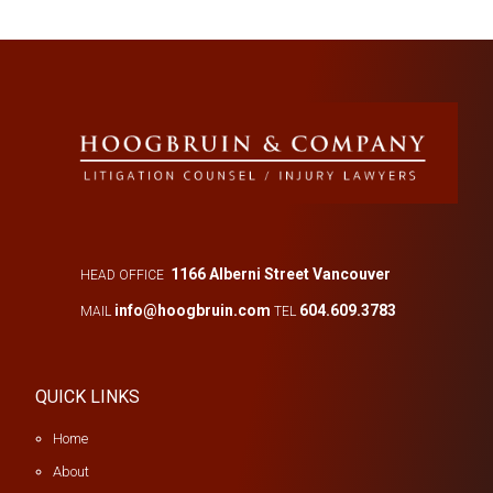
1166 Alberni Street Vancouver
HEAD OFFICE
info@hoogbruin.com
604.609.3783
MAIL
TEL
QUICK LINKS
Home
About