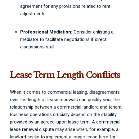
agreement for any provisions related to rent
adjustments.
Professional Mediation:
Consider enlisting a
mediator to facilitate negotiations if direct
discussions stall.
Lease Term Length Conflicts
When it comes to commercial leasing, disagreements
over the length of lease renewals can quickly sour the
relationship between a commercial landlord and tenant.
Business operations crucially depend on the stability
provided by an agreed-upon lease term. A commercial
lease renewal dispute may arise when, for example, a
landlord seeks to implement a longer lease term for