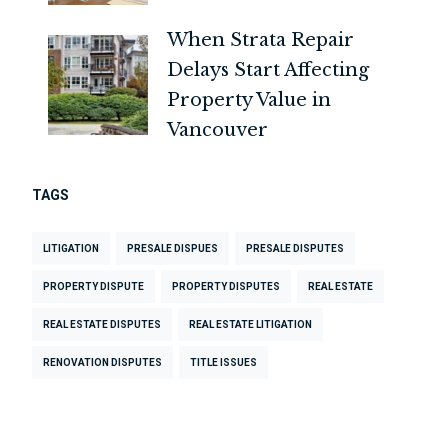
When Strata Repair
Delays Start Affecting
Property Value in
Vancouver
TAGS
LITIGATION
PRESALE DISPUES
PRESALE DISPUTES
PROPERTY DISPUTE
PROPERTY DISPUTES
REAL ESTATE
REAL ESTATE DISPUTES
REAL ESTATE LITIGATION
RENOVATION DISPUTES
TITLE ISSUES