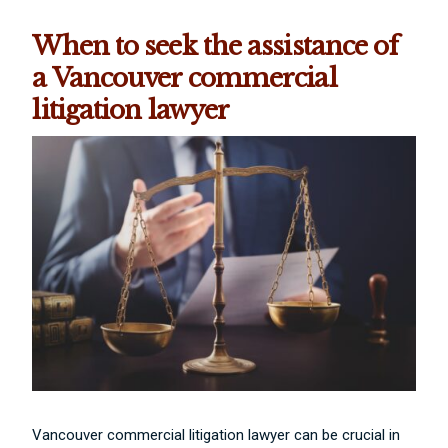
When to seek the assistance of
a Vancouver commercial
litigation lawyer
Vancouver commercial litigation lawyer can be crucial in