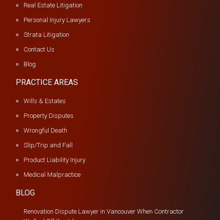
Real Estate Litigation
Personal Injury Lawyers
Strata Litigation
Contact Us
Blog
PRACTICE AREAS
Wills & Estates
Property Disputes
Wrongful Death
Slip/Trip and Fall
Product Liability Injury
Medical Malpractice
BLOG
Renovation Dispute Lawyer in Vancouver When Contractor