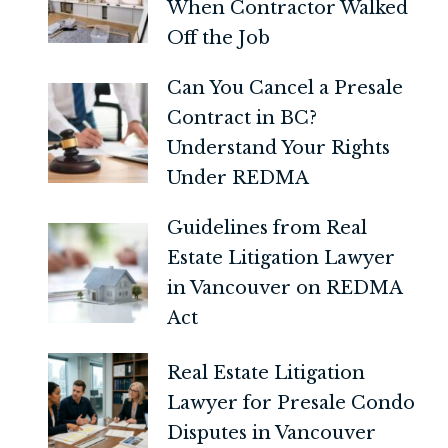
When Contractor Walked
Off the Job
Can You Cancel a Presale
Contract in BC?
Understand Your Rights
Under REDMA
Guidelines from Real
Estate Litigation Lawyer
in Vancouver on REDMA
Act
Real Estate Litigation
Lawyer for Presale Condo
Disputes in Vancouver