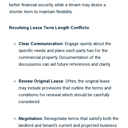
better financial security, while a tenant may desire a
shorter term to maintain flexibility.
Resolving Lease Term Length Conflicts:
Clear Communication:
Engage openly about the
specific needs and plans each party has for the
commercial property. Documentation of the
discussions can aid future references and clarity.
Review Original Lease:
Often, the original lease
may include provisions that outline the terms and
conditions for renewal which should be carefully
considered.
Negotiation:
Renegotiate terms that satisfy both the
landlord and tenant’s current and projected business