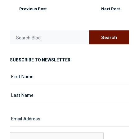
Previous Post
Next Post
Search
Search Blog
SUBSCRIBE TO NEWSLETTER
Name
First
Last
Email
CAPTCHA