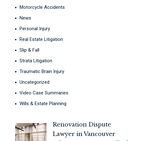
Motorcycle Accidents
News
Personal Injury
Real Estate Litigation
Slip & Fall
Strata Litigation
Traumatic Brain Injury
Uncategorized
Video Case Summaries
Wills & Estate Planning
Renovation Dispute
Lawyer in Vancouver