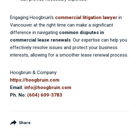
Engaging Hoogbruin’s
commercial litigation lawyer
in
Vancouver at the right time can make a significant
difference in navigating
common disputes in
commercial lease renewals
. Our expertise can help you
effectively resolve issues and protect your business
interests, allowing for a smoother lease renewal process.
Hoogbruin & Company
https://hoogbruin.com
Email:
info@hoogbruin.com
Ph. No:
(604) 609-3783
Share