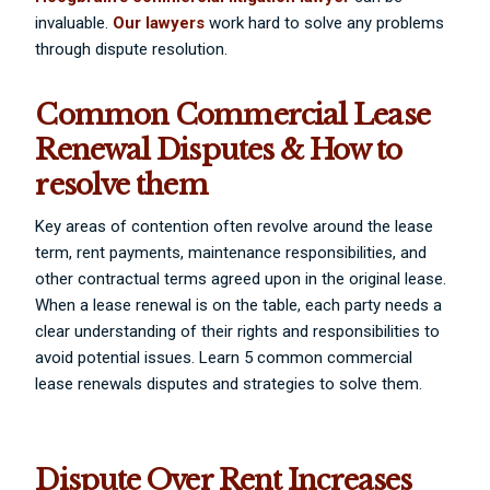
invaluable.
Our lawyers
work hard to solve any problems
through dispute resolution.
Common Commercial Lease
Renewal Disputes & How to
resolve them
Key areas of contention often revolve around the lease
term, rent payments, maintenance responsibilities, and
other contractual terms agreed upon in the original lease.
When a lease renewal is on the table, each party needs a
clear understanding of their rights and responsibilities to
avoid potential issues. Learn 5 common commercial
lease renewals disputes and strategies to solve them.
Dispute Over Rent Increases