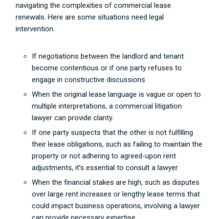
navigating the complexities of commercial lease
renewals. Here are some situations need legal
intervention.
If negotiations between the landlord and tenant
become contentious or if one party refuses to
engage in constructive discussions
When the original lease language is vague or open to
multiple interpretations, a commercial litigation
lawyer can provide clarity.
If one party suspects that the other is not fulfilling
their lease obligations, such as failing to maintain the
property or not adhering to agreed-upon rent
adjustments, it’s essential to consult a lawyer.
When the financial stakes are high, such as disputes
over large rent increases or lengthy lease terms that
could impact business operations, involving a lawyer
can provide necessary expertise.